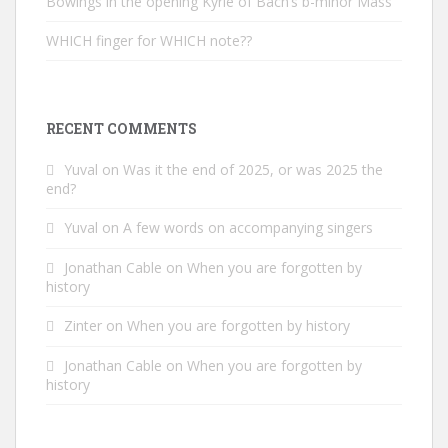
Bowings in the opening Kyrie of Bach’s b-minor Mass
WHICH finger for WHICH note??
RECENT COMMENTS
Yuval
on
Was it the end of 2025, or was 2025 the
end?
Yuval
on
A few words on accompanying singers
Jonathan Cable
on
When you are forgotten by
history
Zinter
on
When you are forgotten by history
Jonathan Cable
on
When you are forgotten by
history