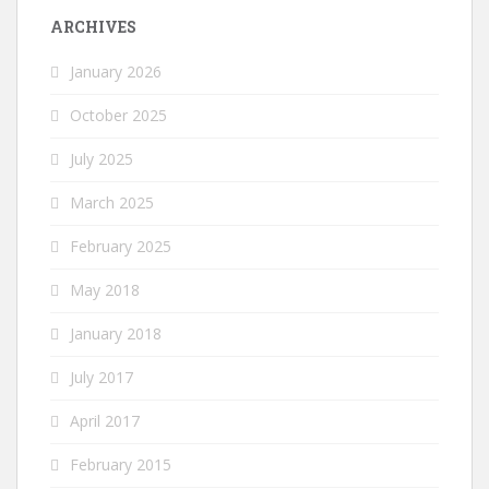
ARCHIVES
January 2026
October 2025
July 2025
March 2025
February 2025
May 2018
January 2018
July 2017
April 2017
February 2015