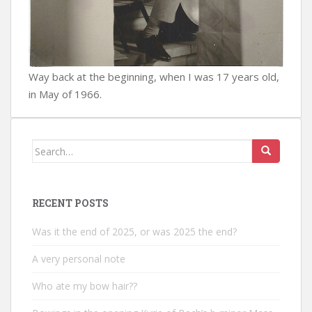
Way back at the beginning, when I was 17 years old,
in May of 1966.
Search
for:
RECENT POSTS
Was it the end of 2025, or was 2025 the end?
A very personal note
Who ate my bow hair??