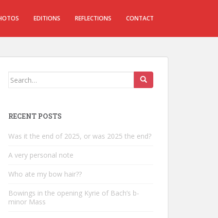
HOTOS
EDITIONS
REFLECTIONS
CONTACT
Search
for:
RECENT POSTS
Was it the end of 2025, or was 2025 the end?
A very personal note
Who ate my bow hair??
Bowings in the opening Kyrie of Bach’s b-
minor Mass