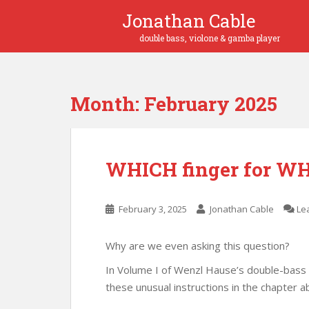
S
Jonathan Cable
k
i
p
t
o
Month:
February 2025
m
a
i
n
WHICH finger for WH
c
o
n
February 3, 2025
Jonathan Cable
Le
t
e
n
Why are we even asking this question?
t
In Volume I of Wenzl Hause’s double-bass
these unusual instructions in the chapter a