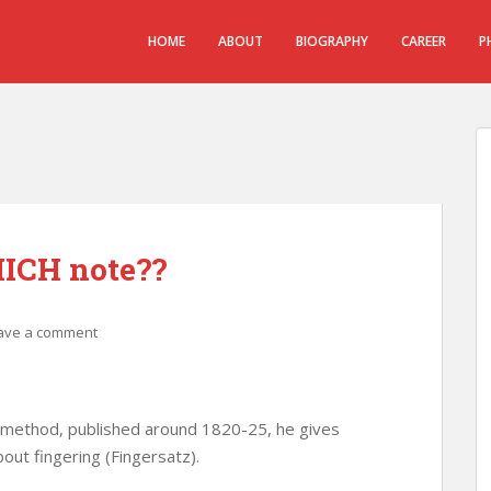
HOME
ABOUT
BIOGRAPHY
CAREER
P
ICH note??
ave a comment
 method, published around 1820-25, he gives
bout fingering (Fingersatz).