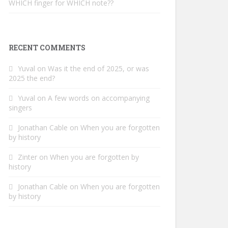
WHICH finger for WHICH note??
RECENT COMMENTS
Yuval
on
Was it the end of 2025, or was
2025 the end?
Yuval
on
A few words on accompanying
singers
Jonathan Cable
on
When you are forgotten
by history
Zinter
on
When you are forgotten by
history
Jonathan Cable
on
When you are forgotten
by history