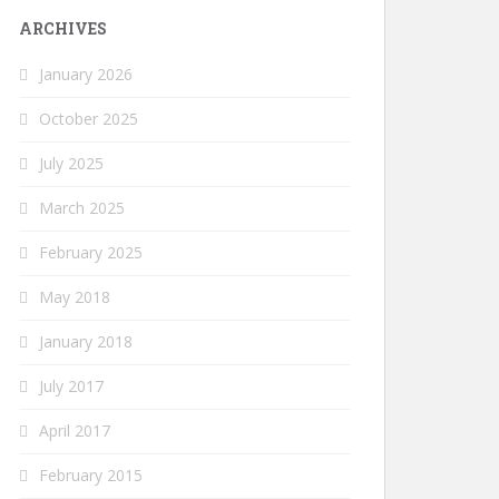
ARCHIVES
January 2026
October 2025
July 2025
March 2025
February 2025
May 2018
January 2018
July 2017
April 2017
February 2015